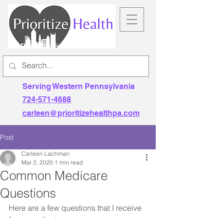
Serving Western Pennsylvania
724-571-4688
carleen@prioritizehealthpa.com
Post
Carleen Lachman
Mar 2, 2025
1 min read
Common Medicare
Questions
Here are a few questions that I receive 