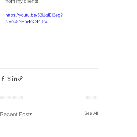
from my clients.
https://youtu.be/53iJqlEI3eg?
si=oo8NRhi4eC44-fcq
See All
Recent Posts