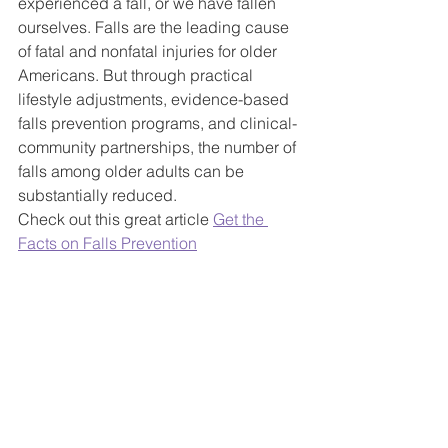
experienced a fall, or we have fallen 
ourselves. Falls are the leading cause 
of fatal and nonfatal injuries for older 
Americans. But through practical 
lifestyle adjustments, evidence-based 
falls prevention programs, and clinical-
community partnerships, the number of 
falls among older adults can be 
substantially reduced.
Check out this great article 
Get the 
Facts on Falls Prevention