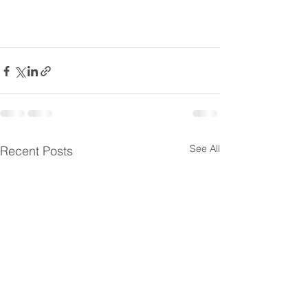
See All
Recent Posts