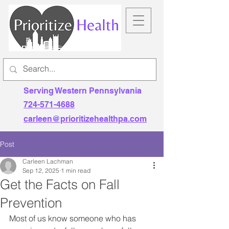
Serving Western Pennsylvania
724-571-4688
carleen@prioritizehealthpa.com
Post
Carleen Lachman
Sep 12, 2025
1 min read
Get the Facts on Fall
Prevention
Most of us know someone who has 